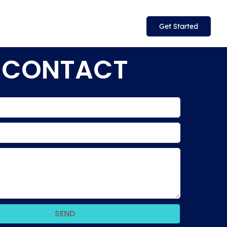
Get Started
CONTACT
SEND