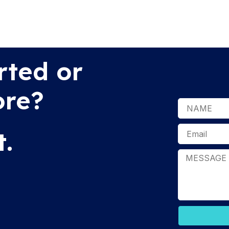
rted or
ore?
t.