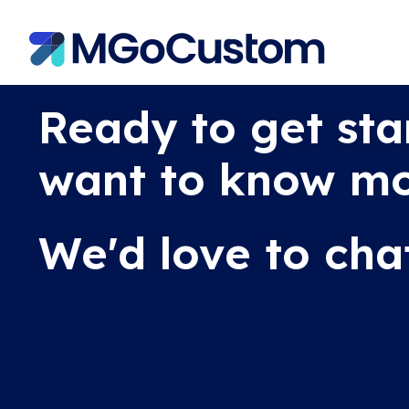
Ready to get sta
want to know m
We'd love to cha