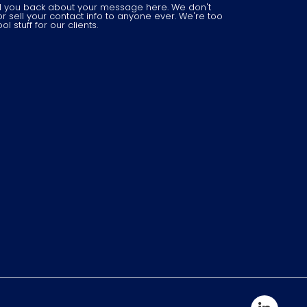
il you back about your message here. We don't
r sell your contact info to anyone ever. We're too
 stuff for our clients.