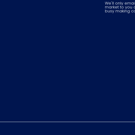
We'll only ema
market to you o
busy making cool